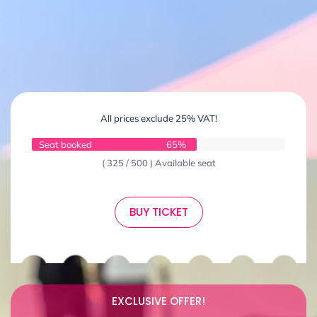
All prices exclude 25% VAT!
Seat booked
65%
( 325 / 500 ) Available seat
BUY TICKET
EXCLUSIVE OFFER!