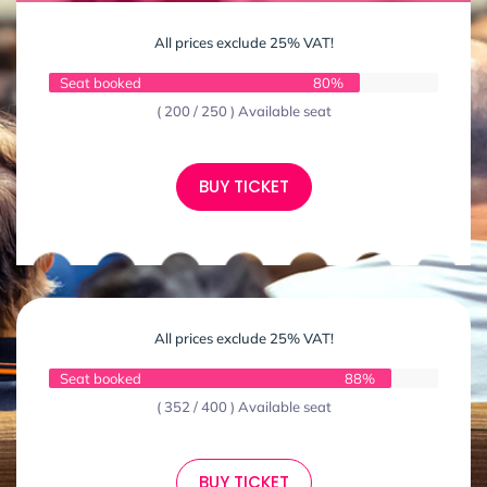
All prices exclude 25% VAT!
Seat booked
80%
( 200 / 250 ) Available seat
BUY TICKET
All prices exclude 25% VAT!
Seat booked
88%
( 352 / 400 ) Available seat
BUY TICKET