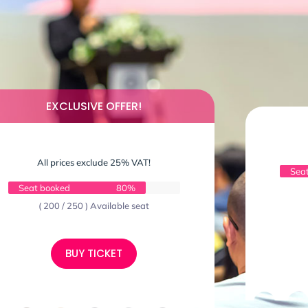
EXCLUSIVE OFFER!
All prices exclude 25% VAT!
Sea
Seat booked
80%
( 200 / 250 ) Available seat
BUY TICKET