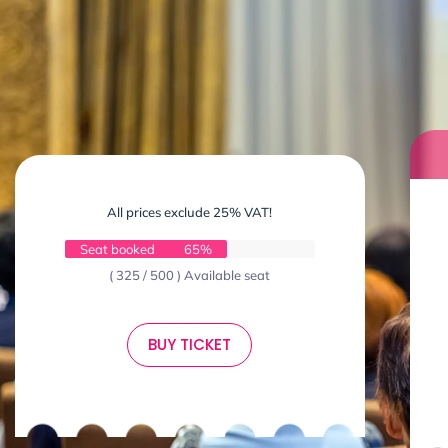
All prices exclude 25% VAT!
Seat booked
65%
( 325 / 500 ) Available seat
BUY TICKET