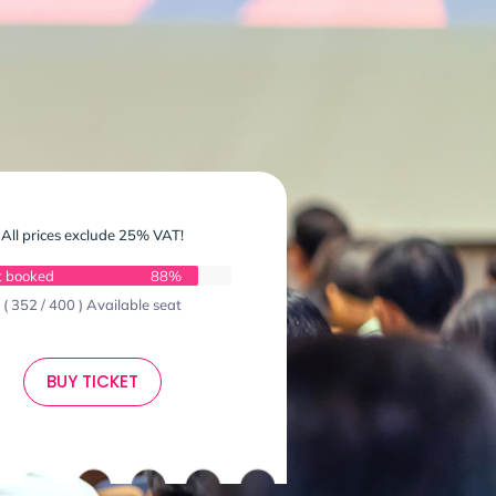
All prices exclude 25% VAT!
t booked
88%
( 352 / 400 ) Available seat
BUY TICKET