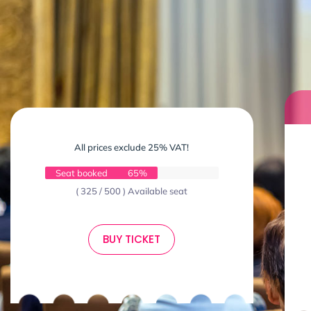
All prices exclude 25% VAT!
Seat booked
65%
( 325 / 500 ) Available seat
BUY TICKET