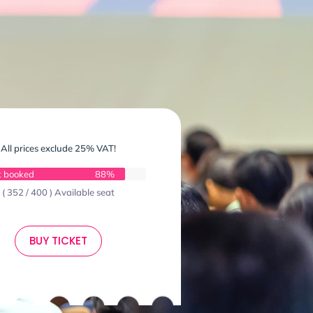
All prices exclude 25% VAT!
t booked
88%
( 352 / 400 ) Available seat
BUY TICKET