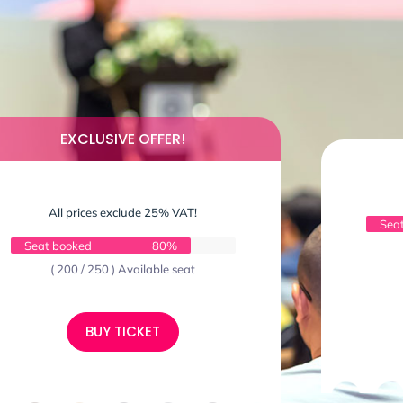
EXCLUSIVE OFFER!
All prices exclude 25% VAT!
Sea
Seat booked
80%
( 200 / 250 ) Available seat
BUY TICKET