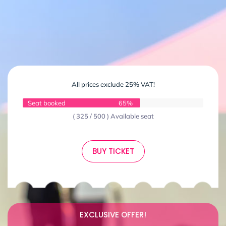
All prices exclude 25% VAT!
Seat booked
65%
( 325 / 500 ) Available seat
BUY TICKET
EXCLUSIVE OFFER!