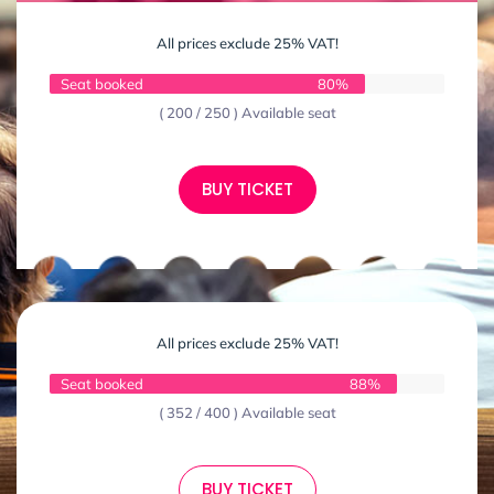
All prices exclude 25% VAT!
Seat booked
80%
( 200 / 250 ) Available seat
BUY TICKET
All prices exclude 25% VAT!
Seat booked
88%
( 352 / 400 ) Available seat
BUY TICKET