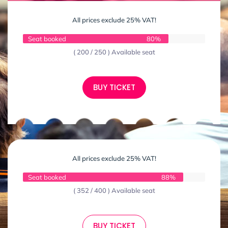
All prices exclude 25% VAT!
Seat booked
80%
( 200 / 250 ) Available seat
BUY TICKET
All prices exclude 25% VAT!
Seat booked
88%
( 352 / 400 ) Available seat
BUY TICKET