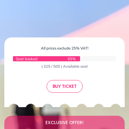
All prices exclude 25% VAT!
Seat booked
65%
( 325 / 500 ) Available seat
BUY TICKET
EXCLUSIVE OFFER!