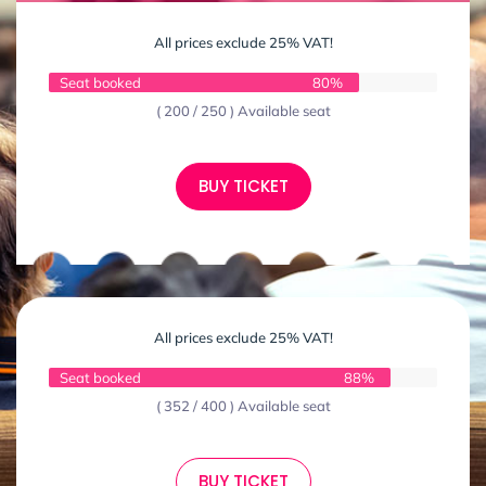
All prices exclude 25% VAT!
Seat booked
80%
( 200 / 250 ) Available seat
BUY TICKET
All prices exclude 25% VAT!
Seat booked
88%
( 352 / 400 ) Available seat
BUY TICKET