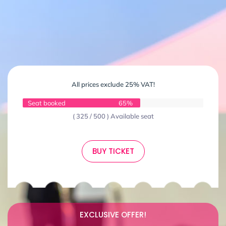
All prices exclude 25% VAT!
Seat booked
65%
( 325 / 500 ) Available seat
BUY TICKET
EXCLUSIVE OFFER!