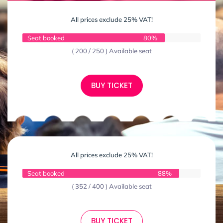
All prices exclude 25% VAT!
Seat booked
80%
( 200 / 250 ) Available seat
BUY TICKET
All prices exclude 25% VAT!
Seat booked
88%
( 352 / 400 ) Available seat
BUY TICKET