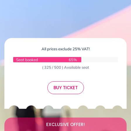
All prices exclude 25% VAT!
Seat booked
65%
( 325 / 500 ) Available seat
BUY TICKET
EXCLUSIVE OFFER!