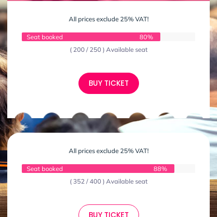
All prices exclude 25% VAT!
Seat booked
80%
( 200 / 250 ) Available seat
BUY TICKET
All prices exclude 25% VAT!
Seat booked
88%
( 352 / 400 ) Available seat
BUY TICKET