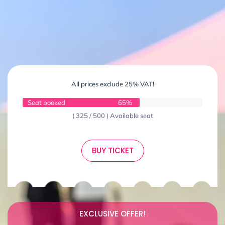
All prices exclude 25% VAT!
Seat booked
65%
( 325 / 500 ) Available seat
BUY TICKET
EXCLUSIVE OFFER!