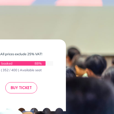
All prices exclude 25% VAT!
t booked
88%
( 352 / 400 ) Available seat
BUY TICKET