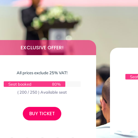
EXCLUSIVE OFFER!
All prices exclude 25% VAT!
Sea
Seat booked
80%
( 200 / 250 ) Available seat
BUY TICKET