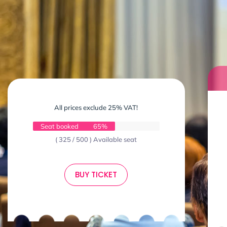
All prices exclude 25% VAT!
Seat booked
65%
( 325 / 500 ) Available seat
BUY TICKET