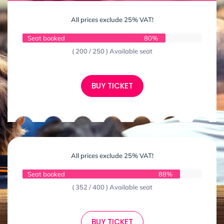
All prices exclude 25% VAT!
Seat booked
80%
( 200 / 250 ) Available seat
BUY TICKET
All prices exclude 25% VAT!
Seat booked
88%
( 352 / 400 ) Available seat
BUY TICKET