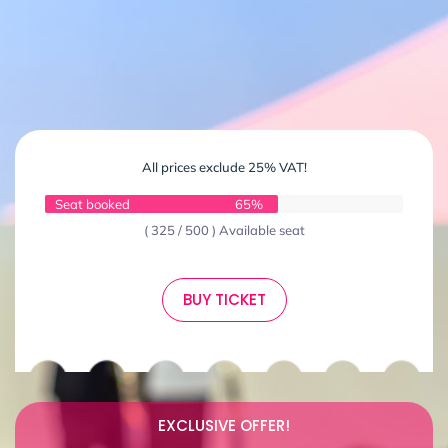
All prices exclude 25% VAT!
Seat booked
65%
( 325 / 500 ) Available seat
BUY TICKET
EXCLUSIVE OFFER!