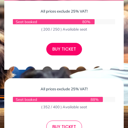
All prices exclude 25% VAT!
Seat booked
80%
( 200 / 250 ) Available seat
BUY TICKET
All prices exclude 25% VAT!
Seat booked
88%
( 352 / 400 ) Available seat
BUY TICKET