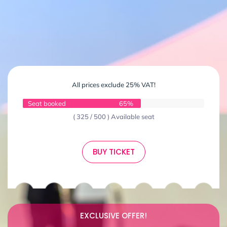
All prices exclude 25% VAT!
Seat booked
65%
( 325 / 500 ) Available seat
BUY TICKET
EXCLUSIVE OFFER!