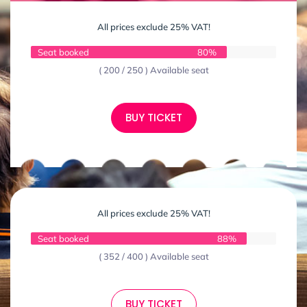
All prices exclude 25% VAT!
Seat booked
80%
( 200 / 250 ) Available seat
BUY TICKET
All prices exclude 25% VAT!
Seat booked
88%
( 352 / 400 ) Available seat
BUY TICKET