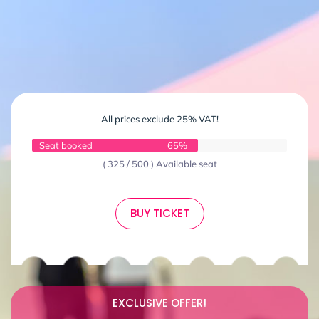
All prices exclude 25% VAT!
Seat booked
65%
( 325 / 500 ) Available seat
BUY TICKET
EXCLUSIVE OFFER!