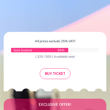
All prices exclude 25% VAT!
Seat booked
65%
( 325 / 500 ) Available seat
BUY TICKET
EXCLUSIVE OFFER!