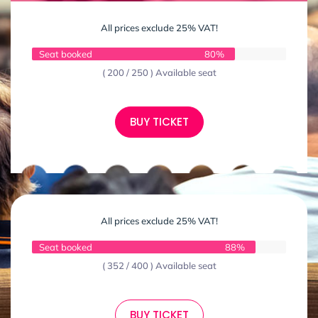
All prices exclude 25% VAT!
Seat booked
80%
( 200 / 250 ) Available seat
BUY TICKET
All prices exclude 25% VAT!
Seat booked
88%
( 352 / 400 ) Available seat
BUY TICKET