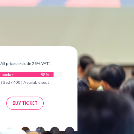
All prices exclude 25% VAT!
t booked
88%
( 352 / 400 ) Available seat
BUY TICKET