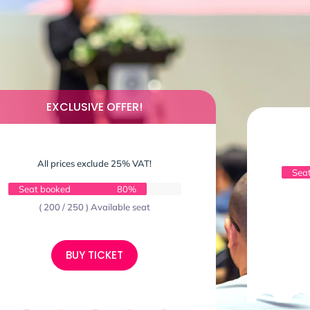
EXCLUSIVE OFFER!
All prices exclude 25% VAT!
Sea
Seat booked
80%
( 200 / 250 ) Available seat
BUY TICKET