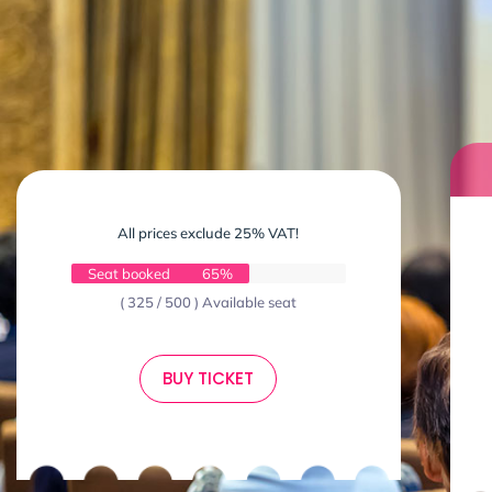
All prices exclude 25% VAT!
Seat booked
65%
( 325 / 500 ) Available seat
BUY TICKET