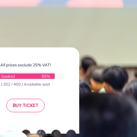
All prices exclude 25% VAT!
t booked
88%
( 352 / 400 ) Available seat
BUY TICKET