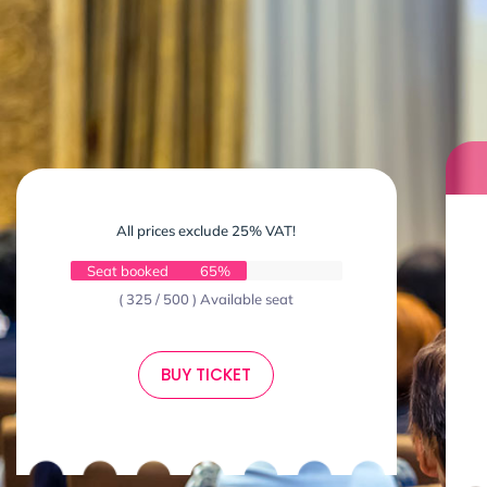
All prices exclude 25% VAT!
Seat booked
65%
( 325 / 500 ) Available seat
BUY TICKET