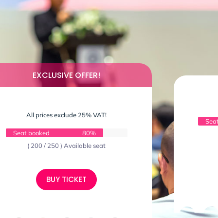
EXCLUSIVE OFFER!
All prices exclude 25% VAT!
Sea
Seat booked
80%
( 200 / 250 ) Available seat
BUY TICKET