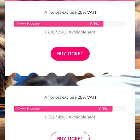
All prices exclude 25% VAT!
Seat booked
80%
( 200 / 250 ) Available seat
BUY TICKET
All prices exclude 25% VAT!
Seat booked
88%
( 352 / 400 ) Available seat
BUY TICKET