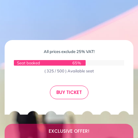
All prices exclude 25% VAT!
Seat booked
65%
( 325 / 500 ) Available seat
BUY TICKET
EXCLUSIVE OFFER!