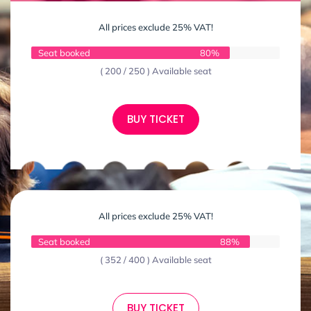
All prices exclude 25% VAT!
Seat booked
80%
( 200 / 250 ) Available seat
BUY TICKET
All prices exclude 25% VAT!
Seat booked
88%
( 352 / 400 ) Available seat
BUY TICKET