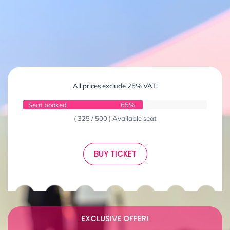
All prices exclude 25% VAT!
Seat booked
65%
( 325 / 500 ) Available seat
BUY TICKET
EXCLUSIVE OFFER!