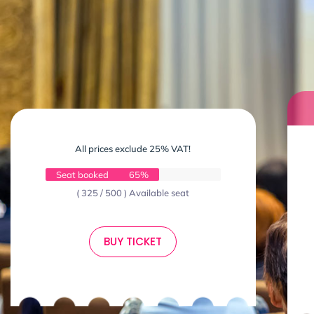
All prices exclude 25% VAT!
Seat booked
65%
( 325 / 500 ) Available seat
BUY TICKET