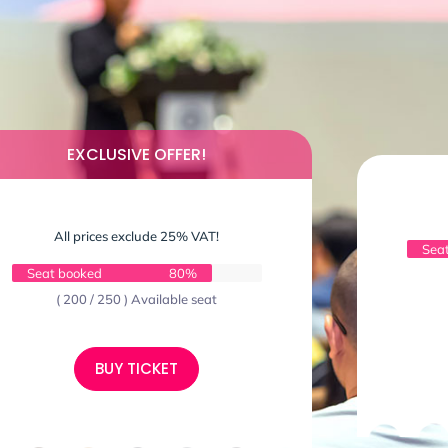
EXCLUSIVE OFFER!
All prices exclude 25% VAT!
Sea
Seat booked
80%
( 200 / 250 ) Available seat
BUY TICKET