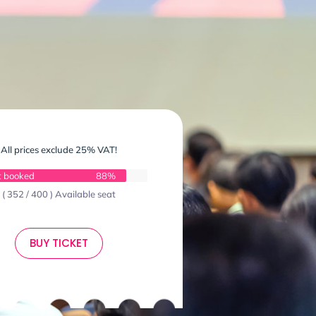
All prices exclude 25% VAT!
t booked
88%
( 352 / 400 ) Available seat
BUY TICKET