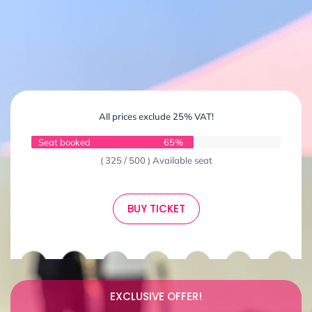
All prices exclude 25% VAT!
Seat booked
65%
( 325 / 500 ) Available seat
BUY TICKET
EXCLUSIVE OFFER!