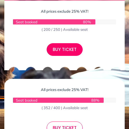
All prices exclude 25% VAT!
Seat booked
80%
( 200 / 250 ) Available seat
BUY TICKET
All prices exclude 25% VAT!
Seat booked
88%
( 352 / 400 ) Available seat
BUY TICKET