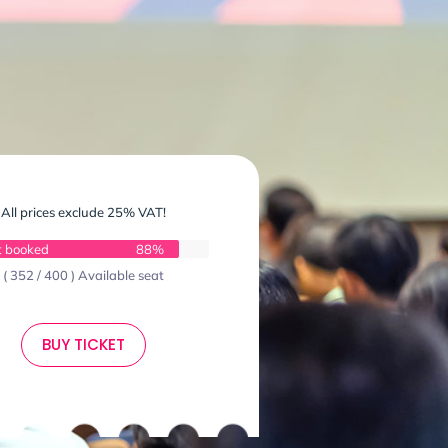
All prices exclude 25% VAT!
t booked
88%
( 352 / 400 ) Available seat
BUY TICKET