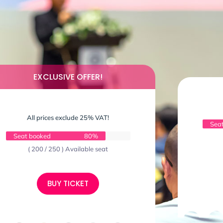
EXCLUSIVE OFFER!
All prices exclude 25% VAT!
Sea
Seat booked
80%
( 200 / 250 ) Available seat
BUY TICKET