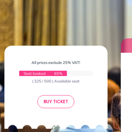
All prices exclude 25% VAT!
Seat booked
65%
( 325 / 500 ) Available seat
BUY TICKET