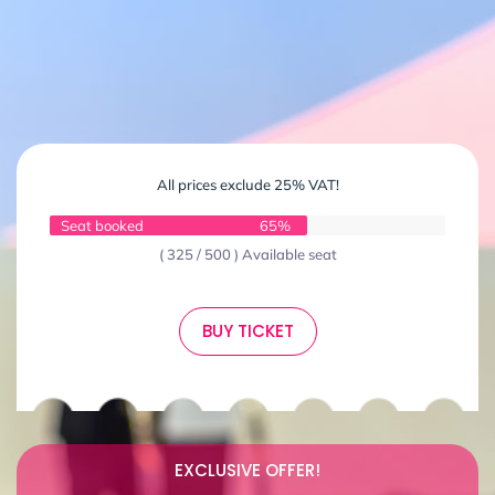
All prices exclude 25% VAT!
Seat booked
65%
( 325 / 500 ) Available seat
BUY TICKET
EXCLUSIVE OFFER!