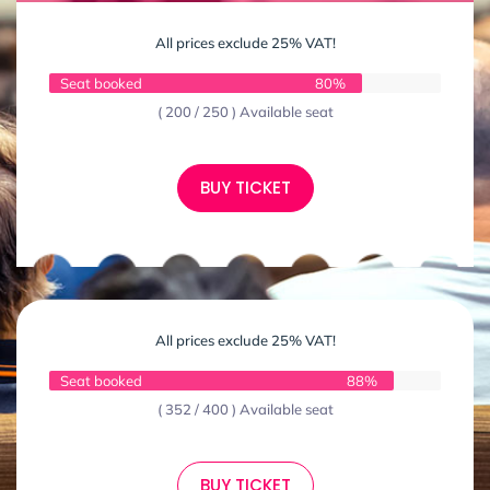
All prices exclude 25% VAT!
Seat booked
80%
( 200 / 250 ) Available seat
BUY TICKET
All prices exclude 25% VAT!
Seat booked
88%
( 352 / 400 ) Available seat
BUY TICKET