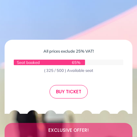
All prices exclude 25% VAT!
Seat booked
65%
( 325 / 500 ) Available seat
BUY TICKET
EXCLUSIVE OFFER!