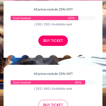
All prices exclude 25% VAT!
Seat booked
80%
( 200 / 250 ) Available seat
BUY TICKET
All prices exclude 25% VAT!
Seat booked
88%
( 352 / 400 ) Available seat
BUY TICKET