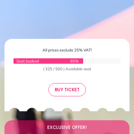
All prices exclude 25% VAT!
Seat booked
65%
( 325 / 500 ) Available seat
BUY TICKET
EXCLUSIVE OFFER!