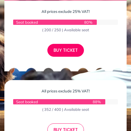
All prices exclude 25% VAT!
Seat booked
80%
( 200 / 250 ) Available seat
BUY TICKET
All prices exclude 25% VAT!
Seat booked
88%
( 352 / 400 ) Available seat
BUY TICKET