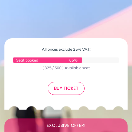
All prices exclude 25% VAT!
Seat booked
65%
( 325 / 500 ) Available seat
BUY TICKET
EXCLUSIVE OFFER!