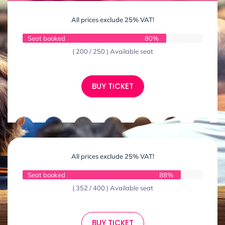
All prices exclude 25% VAT!
Seat booked
80%
( 200 / 250 ) Available seat
BUY TICKET
All prices exclude 25% VAT!
Seat booked
88%
( 352 / 400 ) Available seat
BUY TICKET