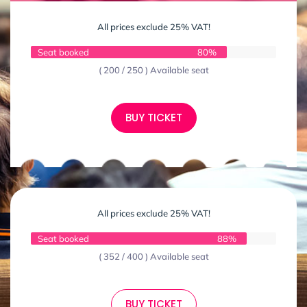
All prices exclude 25% VAT!
Seat booked
80%
( 200 / 250 ) Available seat
BUY TICKET
All prices exclude 25% VAT!
Seat booked
88%
( 352 / 400 ) Available seat
BUY TICKET