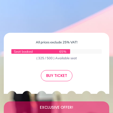
All prices exclude 25% VAT!
Seat booked
65%
( 325 / 500 ) Available seat
BUY TICKET
EXCLUSIVE OFFER!