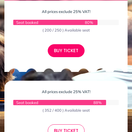
All prices exclude 25% VAT!
Seat booked
80%
( 200 / 250 ) Available seat
BUY TICKET
All prices exclude 25% VAT!
Seat booked
88%
( 352 / 400 ) Available seat
BUY TICKET