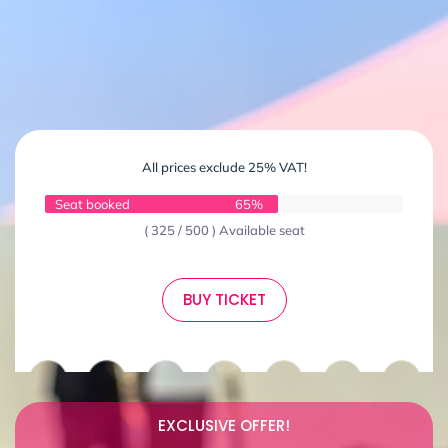
All prices exclude 25% VAT!
Seat booked
65%
( 325 / 500 ) Available seat
BUY TICKET
EXCLUSIVE OFFER!