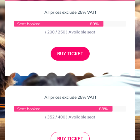
All prices exclude 25% VAT!
Seat booked
80%
( 200 / 250 ) Available seat
BUY TICKET
All prices exclude 25% VAT!
Seat booked
88%
( 352 / 400 ) Available seat
BUY TICKET