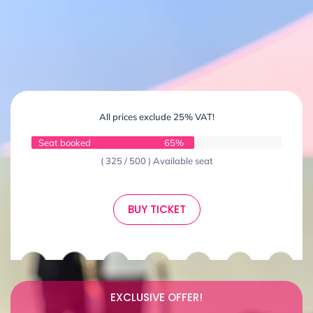
All prices exclude 25% VAT!
Seat booked
65%
( 325 / 500 ) Available seat
BUY TICKET
EXCLUSIVE OFFER!