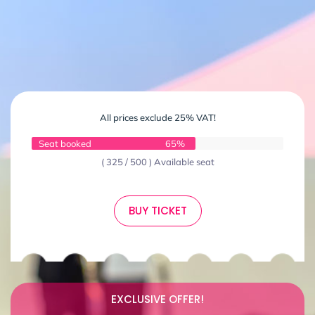
All prices exclude 25% VAT!
Seat booked
65%
( 325 / 500 ) Available seat
BUY TICKET
EXCLUSIVE OFFER!