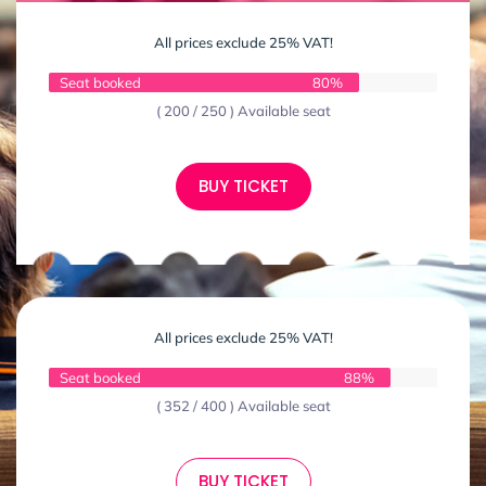
All prices exclude 25% VAT!
Seat booked
80%
( 200 / 250 ) Available seat
BUY TICKET
All prices exclude 25% VAT!
Seat booked
88%
( 352 / 400 ) Available seat
BUY TICKET