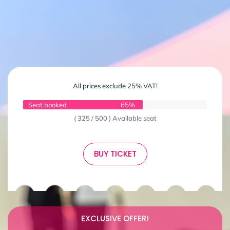
All prices exclude 25% VAT!
Seat booked
65%
( 325 / 500 ) Available seat
BUY TICKET
EXCLUSIVE OFFER!