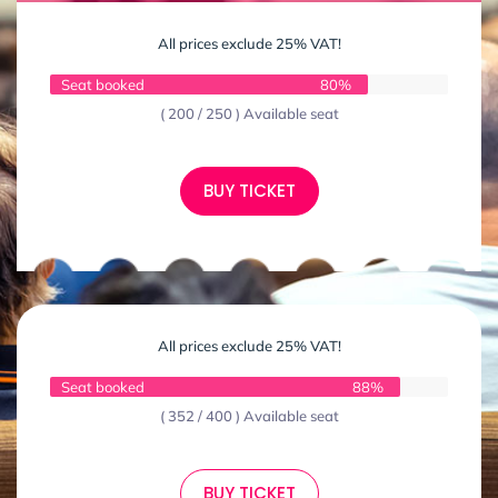
All prices exclude 25% VAT!
Seat booked
80%
( 200 / 250 ) Available seat
BUY TICKET
All prices exclude 25% VAT!
Seat booked
88%
( 352 / 400 ) Available seat
BUY TICKET